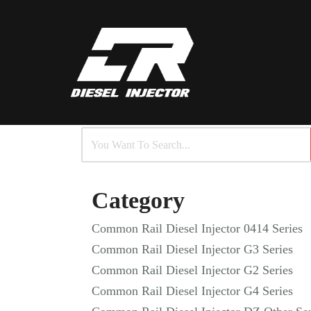
Skip
to
content
Category
Common Rail Diesel Injector 0414 Series
Common Rail Diesel Injector G3 Series
Common Rail Diesel Injector G2 Series
Common Rail Diesel Injector G4 Series