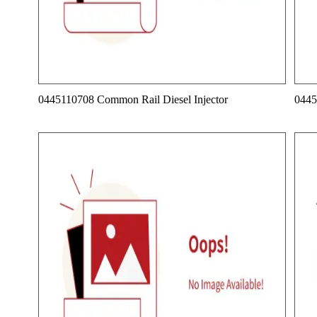
0445110708 Common Rail Diesel Injector
0445