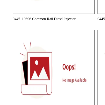
0445110696 Common Rail Diesel Injector
0445