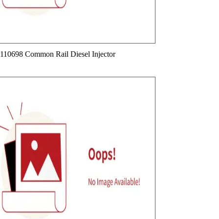
110698 Common Rail Diesel Injector