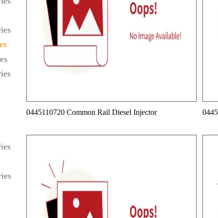
ies
ies
es
es
ies
0445110720 Common Rail Diesel Injector
0445
ies
ies