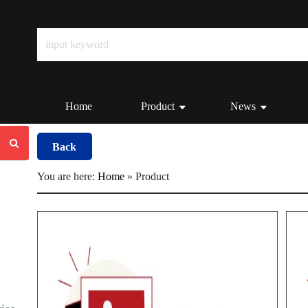
Home
Product
News
Back
You are here:
Home
»
Product