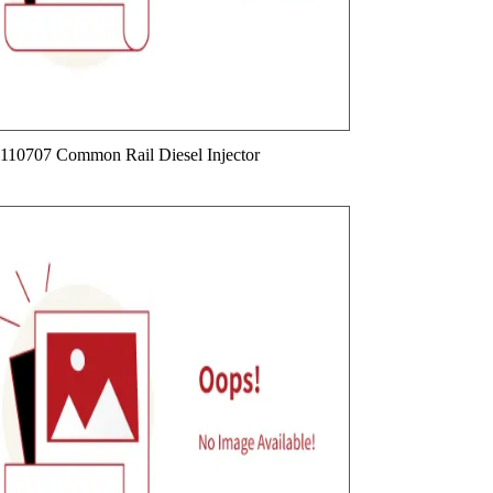
110707 Common Rail Diesel Injector