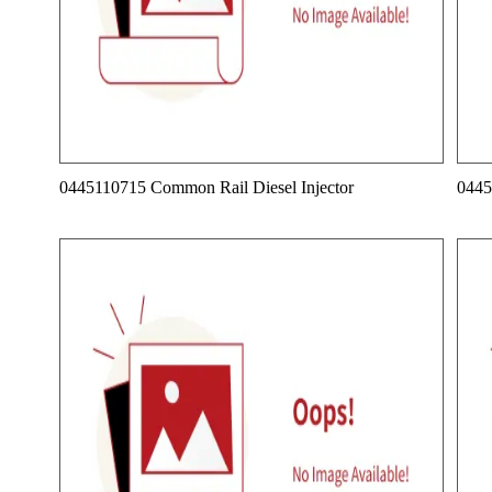
0445110715 Common Rail Diesel Injector
0445