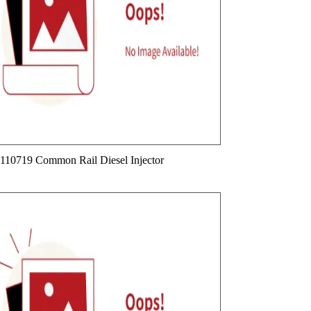
110719 Common Rail Diesel Injector