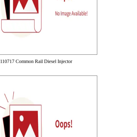
110717 Common Rail Diesel Injector