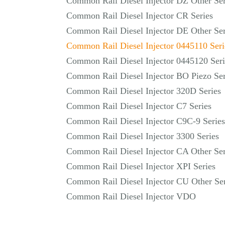
Common Rail Diesel Injector DZ Other Ser
Common Rail Diesel Injector CR Series
Common Rail Diesel Injector DE Other Ser
Common Rail Diesel Injector 0445110 Seri
Common Rail Diesel Injector 0445120 Seri
Common Rail Diesel Injector BO Piezo Ser
Common Rail Diesel Injector 320D Series
Common Rail Diesel Injector C7 Series
Common Rail Diesel Injector C9C-9 Series
Common Rail Diesel Injector 3300 Series
Common Rail Diesel Injector CA Other Ser
Common Rail Diesel Injector XPI Series
Common Rail Diesel Injector CU Other Ser
Common Rail Diesel Injector VDO