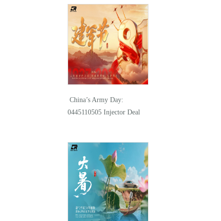
China’s Army Day:
0445110505 Injector Deal