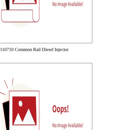
110710 Common Rail Diesel Injector