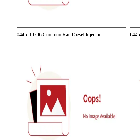
0445110706 Common Rail Diesel Injector
0445