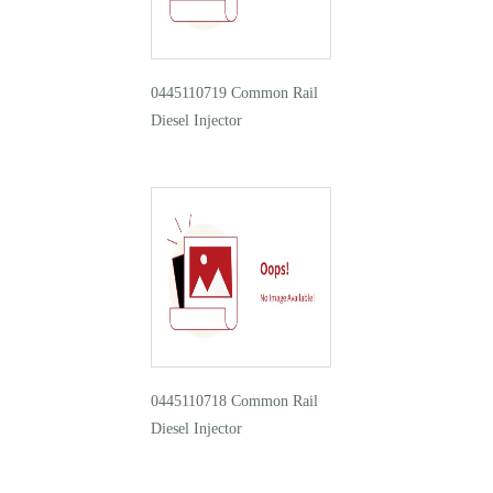
0445110719 Common Rail
Diesel Injector
0445110718 Common Rail
Diesel Injector