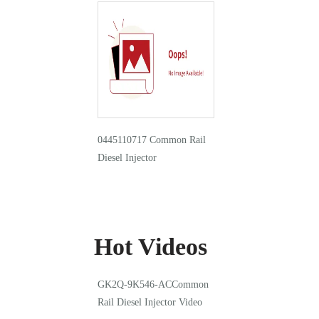
0445110717 Common Rail
Diesel Injector
Hot Videos
GK2Q-9K546-ACCommon
Rail Diesel Injector Video