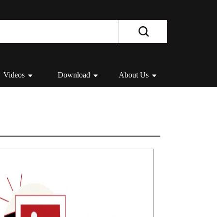
Videos
Download
About Us