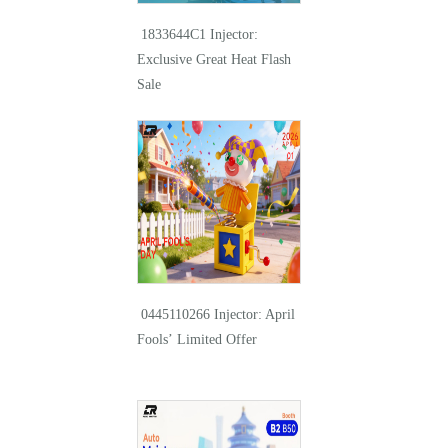
1833644C1 Injector:
Exclusive Great Heat Flash
Sale
0445110266 Injector: April
Fools’ Limited Offer