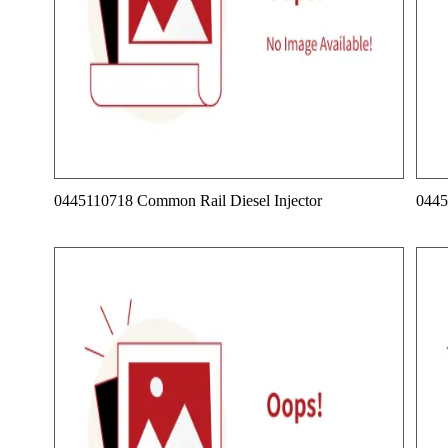
0445110718 Common Rail Diesel Injector
0445