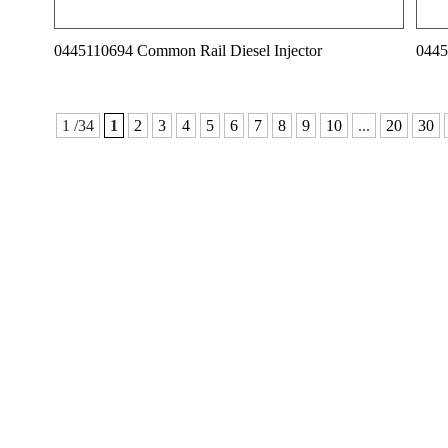
0445110694 Common Rail Diesel Injector
0445
1 /34
1
2
3
4
5
6
7
8
9
10
...
20
30