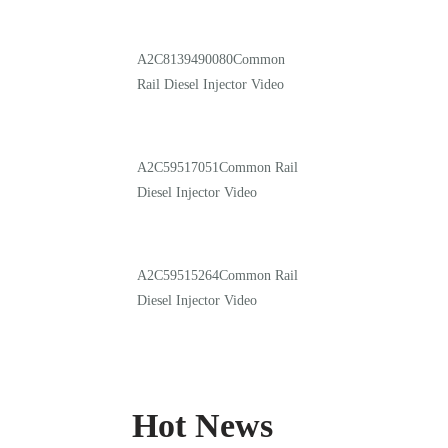
A2C8139490080Common
Rail Diesel Injector Video
A2C59517051Common Rail
Diesel Injector Video
A2C59515264Common Rail
Diesel Injector Video
Hot News