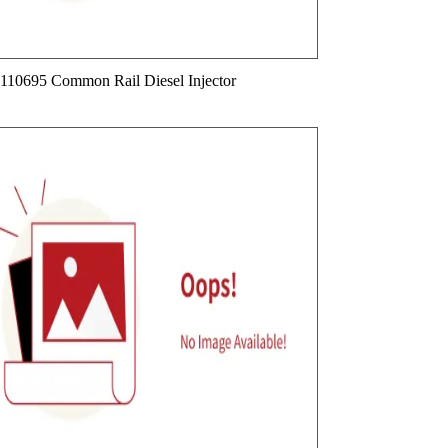
110695 Common Rail Diesel Injector