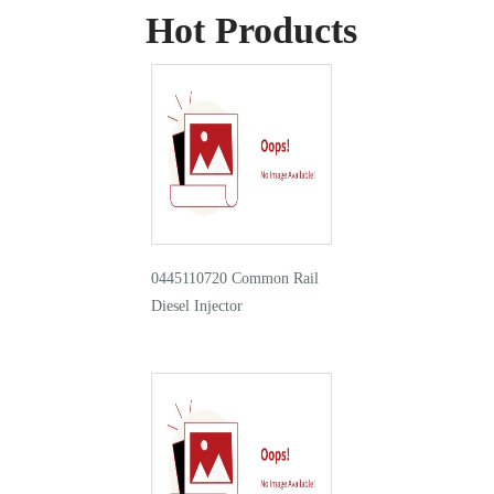
Hot Products
0445110720 Common Rail
Diesel Injector