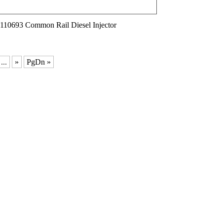
110693 Common Rail Diesel Injector
...
»
PgDn »