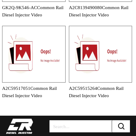
GK2Q-9K546-ACCommon Rail
A2C8139490080Common Rail
Diesel Injector Video
Diesel Injector Video
A2C59517051Common Rail
A2C59515264Common Rail
Diesel Injector Video
Diesel Injector Video