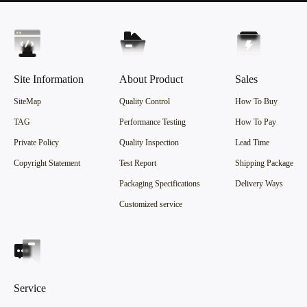
Site Information
About Product
Sales
SiteMap
Quality Control
How To Buy
TAG
Performance Testing
How To Pay
Private Policy
Quality Inspection
Lead Time
Copyright Statement
Test Report
Shipping Package
Packaging Specifications
Delivery Ways
Customized service
Service