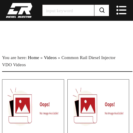
Skip
to
content
You are here:
Home
»
Videos
»
Common Rail Diesel Injector
VDO Videos