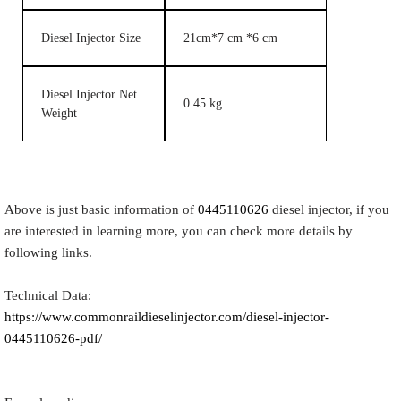
Diesel Injector Size
21cm*7 cm *6 cm
Diesel Injector Net
0.45 kg
Weight
Above is just basic information of
0445110626
diesel injector, if you
are interested in learning more, you can check more details by
following links.
Technical Data:
https://www.commonraildieselinjector.com/diesel-injector-
0445110626-pdf/