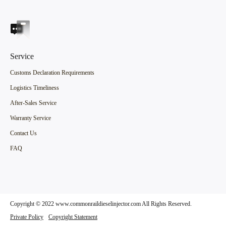
Service
Customs Declaration Requirements
Logistics Timeliness
After-Sales Service
Warranty Service
Contact Us
FAQ
Copyright © 2022 www.commonraildieselinjector.com All Rights Reserved.
Private Policy
Copyright Statement