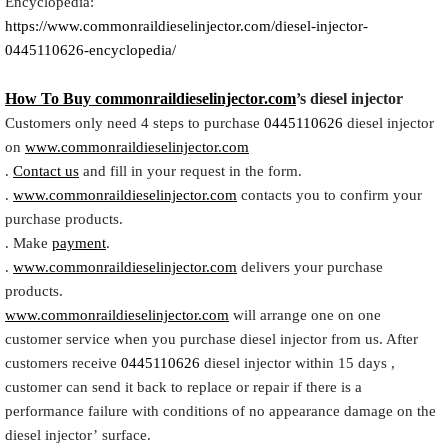
Encyclopedia:
https://www.commonraildieselinjector.com/diesel-injector-
0445110626-encyclopedia/
How To Buy
commonraildieselinjector.com
’s diesel injector
Customers only need 4 steps to purchase
0445110626
diesel injector
on
www.commonraildieselinjector.com
.
Contact us
and fill in your request in the form.
.
www.commonraildieselinjector.com
contacts you to confirm your
purchase products.
. Make
payment
.
.
www.commonraildieselinjector.com
delivers your purchase
products.
www.commonraildieselinjector.com
will arrange one on one
customer service when you purchase diesel injector from us. After
customers receive
0445110626
diesel injector within 15 days ,
customer can send it back to replace or repair if there is a
performance failure with conditions of no appearance damage on the
diesel injector’ surface.