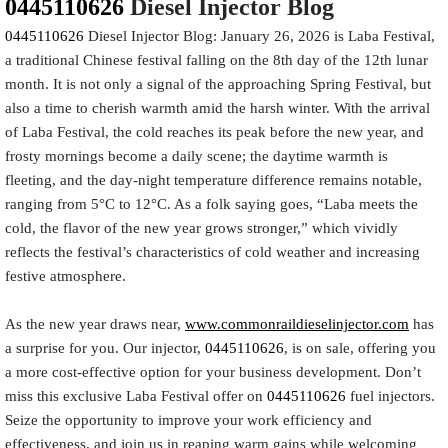
0445110626
Diesel Injector Blog
0445110626
Diesel Injector Blog: January 26, 2026 is Laba Festival,
a traditional Chinese festival falling on the 8th day of the 12th lunar
month. It is not only a signal of the approaching Spring Festival, but
also a time to cherish warmth amid the harsh winter. With the arrival
of Laba Festival, the cold reaches its peak before the new year, and
frosty mornings become a daily scene; the daytime warmth is
fleeting, and the day-night temperature difference remains notable,
ranging from 5°C to 12°C. As a folk saying goes, “Laba meets the
cold, the flavor of the new year grows stronger,” which vividly
reflects the festival’s characteristics of cold weather and increasing
festive atmosphere.
As the new year draws near,
www.commonraildieselinjector.com
has
a surprise for you. Our injector,
0445110626
, is on sale, offering you
a more cost-effective option for your business development. Don’t
miss this exclusive Laba Festival offer on
0445110626
fuel injectors.
Seize the opportunity to improve your work efficiency and
effectiveness, and join us in reaping warm gains while welcoming