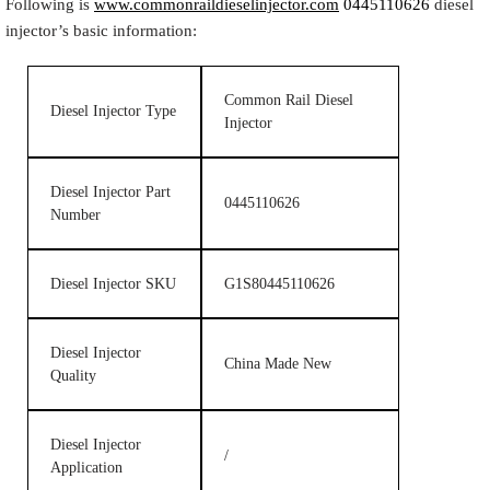
Following is
www.commonraildieselinjector.com
0445110626
diesel
injector’s basic information:
Common Rail Diesel
Diesel Injector Type
Injector
Diesel Injector Part
0445110626
Number
Diesel Injector SKU
G1S80445110626
Diesel Injector
China Made New
Quality
Diesel Injector
/
Application