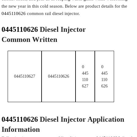
the new year in this cold season. Below are product details for the
0445110626
common rail diesel injector.
​ ​
0445110626
Diesel Injector
Common Written
0
0
445
445
0445110627
0445110626
110
110
627
626
0445110626
Diesel Injector Application
Information