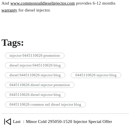
And
www.commonraildieselinjector.com
provides 6-12 months
warranty
for diesel injector.
Tags:
injector 0445110626 promotion
diesel injector 0445110626 blog
diesel 0445110626 injector blog
0445110626 injector blog
0445110626 diesel injector promotion
0445110626 diesel injector blog
0445110626 common rail diesel injector blog
Last ：Minor Cold 295050-1520 Injector Special Offer