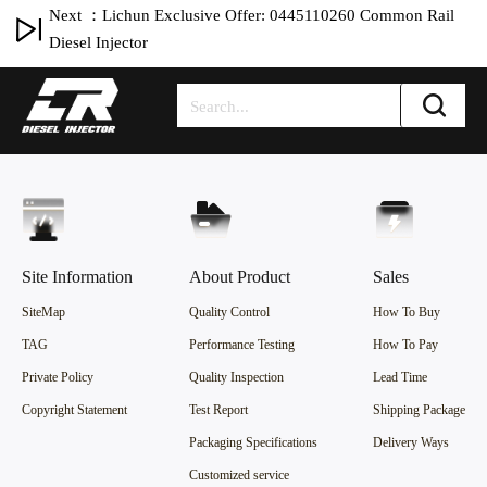
Next ：Lichun Exclusive Offer: 0445110260 Common Rail
Diesel Injector
Site Information
About Product
Sales
SiteMap
Quality Control
How To Buy
TAG
Performance Testing
How To Pay
Private Policy
Quality Inspection
Lead Time
Copyright Statement
Test Report
Shipping Package
Packaging Specifications
Delivery Ways
Customized service