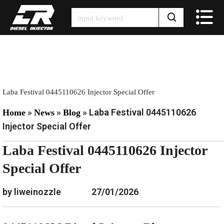
Skip
to
content
Laba Festival 0445110626 Injector Special Offer
»
»
»
Laba Festival 0445110626
Home
News
Blog
Injector Special Offer
Laba Festival 0445110626 Injector
Special Offer
by liweinozzle
27/01/2026